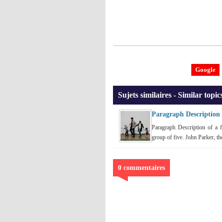
Google
Sujets similaires - Similar topic
Paragraph Description 
Paragraph Description of a f
group of five. John Parker, the 
0 commentaires