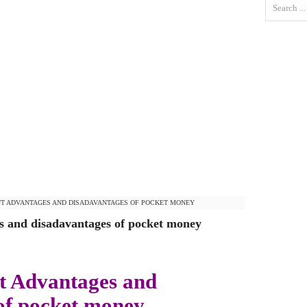
T ADVANTAGES AND DISADAVANTAGES OF POCKET MONEY
 and disadavantages of pocket money
t Advantages and
of pocket money