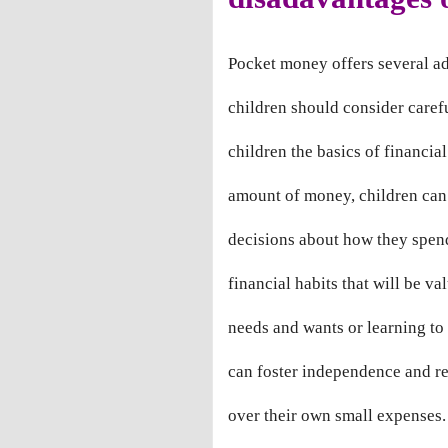
Pocket money offers several a
children should consider carefu
children the basics of financia
amount of money, children can 
decisions about how they spen
financial habits that will be va
needs and wants or learning to
can foster independence and res
over their own small expenses.