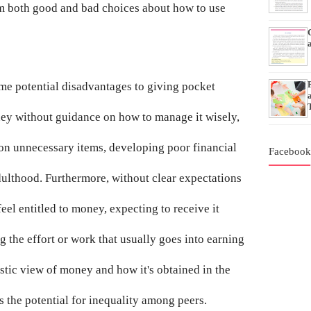
om both good and bad choices about how to use
ome potential disadvantages to giving pocket
ney without guidance on how to manage it wisely,
on unnecessary items, developing poor financial
Faceboo
adulthood. Furthermore, without clear expectations
eel entitled to money, expecting to receive it
 the effort or work that usually goes into earning
listic view of money and how it's obtained in the
s the potential for inequality among peers.