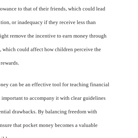
owance to that of their friends, which could lead
ition, or inadequacy if they receive less than
might remove the incentive to earn money through
s, which could affect how children perceive the
 rewards.
ney can be an effective tool for teaching financial
s important to accompany it with clear guidelines
ential drawbacks. By balancing freedom with
 ensure that pocket money becomes a valuable