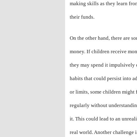
making skills as they learn fr
their funds.
On the other hand, there are s
money. If children receive mo
they may spend it impulsively 
habits that could persist into 
or limits, some children might f
regularly without understanding
it. This could lead to an unrea
real world. Another challenge i