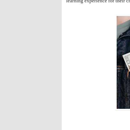
learning experience for their c