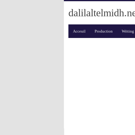
dalilaltelmidh.n
Acceuil
Production
Writing