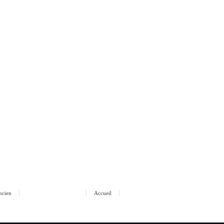
ancien
Accueil