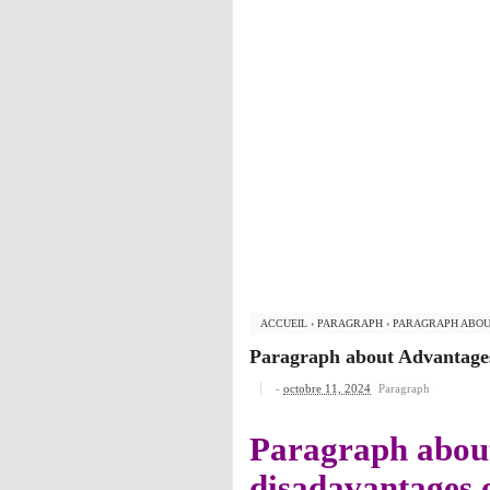
ACCUEIL
›
PARAGRAPH
›
PARAGRAPH ABOU
Paragraph about Advantages
-
octobre 11, 2024
Paragraph
Paragraph abou
disadavantages 