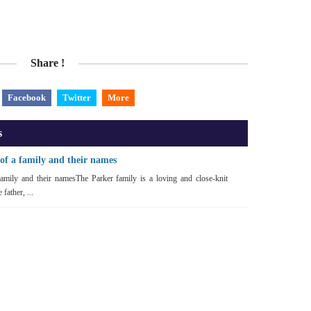
Share !
Facebook
Twitter
More
s
of a family and their names
amily and their namesThe Parker family is a loving and close-knit
father, ...