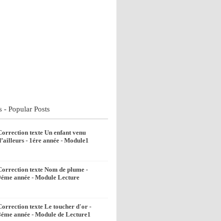
s - Popular Posts
Correction texte Un enfant venu
d’ailleurs - 1ére année - Module1
Correction texte Nom de plume -
9éme année - Module Lecture
Correction texte Le toucher d'or -
8éme année - Module de Lecture1