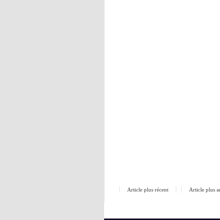
Article plus récent
Article plus 