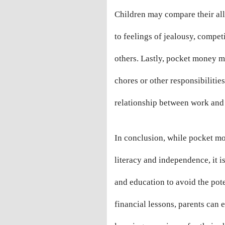
Children may compare their all
to feelings of jealousy, compet
others. Lastly, pocket money 
chores or other responsibilitie
relationship between work and
In conclusion, while pocket mo
literacy and independence, it i
and education to avoid the pot
financial lessons, parents can