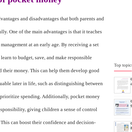
dvantages and disadvantages that both parents and
lly. One of the main advantages is that it teaches
l management at an early age. By receiving a set
learn to budget, save, and make responsible
Top topic
d their money. This can help them develop good
luable later in life, such as distinguishing between
 prioritize spending. Additionally, pocket money
ponsibility, giving children a sense of control
 This can boost their confidence and decision-