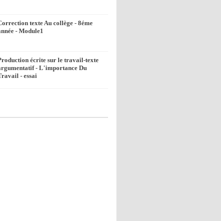
Correction texte Au collège - 8éme
année - Module1
Production écrite sur le travail-texte
argumentatif - L'importance Du
Travail - essai
k