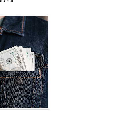
hildren.