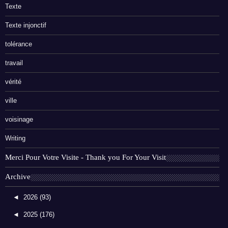
Texte
Texte injonctif
tolérance
travail
vérité
ville
voisinage
Writing
Merci Pour Votre Visite - Thank you For Your Visit
Archive
◄
2026
(93)
◄
2025
(176)