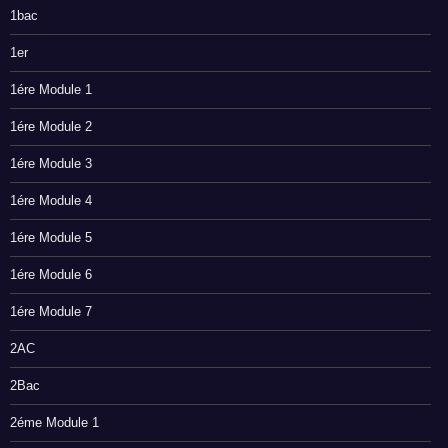
1bac
1er
1ére Module 1
1ére Module 2
1ére Module 3
1ére Module 4
1ére Module 5
1ére Module 6
1ére Module 7
2AC
2Bac
2éme Module 1