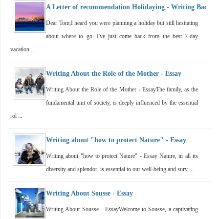
A Letter of recommendation Holidaying - Writing Bac
Dear Tom;I heard you were planning a holiday but still hesitating
about where to go. I've just come back from the best 7-day
vacation ...
Writing About the Role of the Mother - Essay
Writing About the Role of the Mother - EssayThe family, as the
fundamental unit of society, is deeply influenced by the essential
rol ...
Writing about "how to protect Nature" - Essay
Writing about "how to protect Nature" - Essay Nature, in all its
diversity and splendor, is essential to our well-being and surv ...
Writing About Sousse - Essay
Writing About Sousse - EssayWelcome to Sousse, a captivating