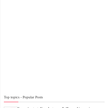
Top topics - Popular Posts