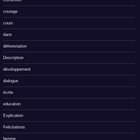
courage
cours
dans
déforestation
Description
développement
dialogue
écrite
education
Explication
Felicitations
femme