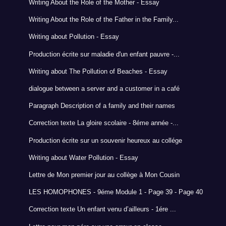
Writing About the Role of the Mother - Essay
Writing About the Role of the Father in the Family...
Writing about Pollution - Essay
Production écrite sur maladie d'un enfant pauvre -...
Writing about The Pollution of Beaches - Essay
dialogue between a server and a customer in a café
Paragraph Description of a family and their names
Correction texte La gloire scolaire - 8éme année -...
Production écrite sur un souvenir heureux au collége
Writing about Water Pollution - Essay
Lettre de Mon premier jour au collège à Mon Cousin
LES HOMOPHONES - 9éme Module 1 - Page 39 - Page 40
Correction texte Un enfant venu d’ailleurs - 1ére ...