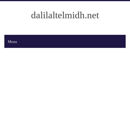
dalilaltelmidh.net
Menu