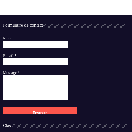
Formulaire de contact
Nom
E-mail
*
Message
*
Class