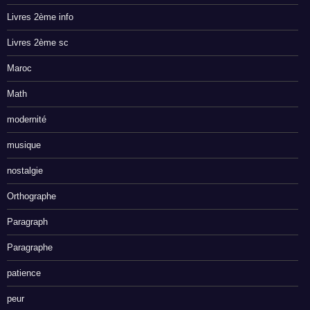
Livres 2ème info
Livres 2ème sc
Maroc
Math
modernité
musique
nostalgie
Orthographe
Paragraph
Paragraphe
patience
peur