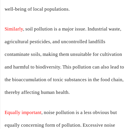
well-being of local populations.
Similarly
, soil pollution is a major issue. Industrial waste,
agricultural pesticides, and uncontrolled landfills
contaminate soils, making them unsuitable for cultivation
and harmful to biodiversity. This pollution can also lead to
the bioaccumulation of toxic substances in the food chain,
thereby affecting human health.
Equally important
, noise pollution is a less obvious but
equally concerning form of pollution. Excessive noise