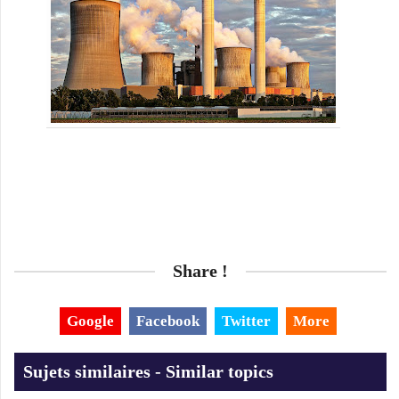
Share !
Google
Facebook
Twitter
More
Sujets similaires - Similar topics