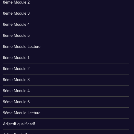
8éme Module 2
8éme Module 3
8éme Module 4
8éme Module 5
8éme Module Lecture
9éme Module 1
9éme Module 2
9éme Module 3
9éme Module 4
9éme Module 5
9éme Module Lecture
Adjectif qualificatif