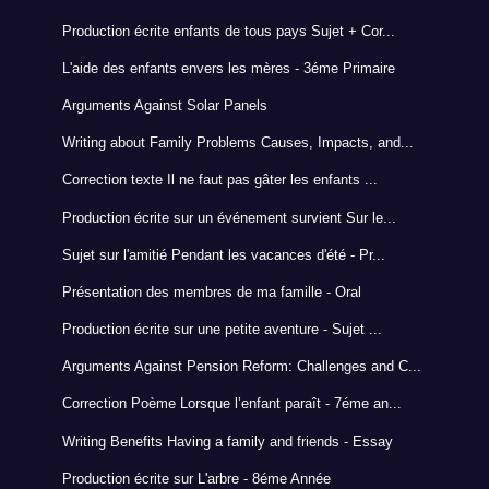
Production écrite enfants de tous pays Sujet + Cor...
L'aide des enfants envers les mères - 3éme Primaire
Arguments Against Solar Panels
Writing about Family Problems Causes, Impacts, and...
Correction texte Il ne faut pas gâter les enfants ...
Production écrite sur un événement survient Sur le...
Sujet sur l'amitié Pendant les vacances d'été - Pr...
Présentation des membres de ma famille - Oral
Production écrite sur une petite aventure - Sujet ...
Arguments Against Pension Reform: Challenges and C...
Correction Poème Lorsque l’enfant paraît - 7éme an...
Writing Benefits Having a family and friends - Essay
Production écrite sur L'arbre - 8éme Année