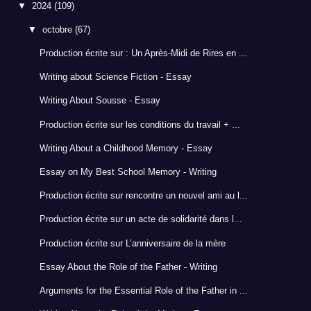
▼
2024
(109)
▼
octobre
(67)
Production écrite sur : Un Après-Midi de Rires en ...
Writing about Science Fiction - Essay
Writing About Sousse - Essay
Production écrite sur les conditions du travail + ...
Writing About a Childhood Memory - Essay
Essay on My Best School Memory - Writing
Production écrite sur rencontre un nouvel ami au l...
Production écrite sur un acte de solidarité dans l...
Production écrite sur L’anniversaire de la mère
Essay About the Role of the Father - Writing
Arguments for the Essential Role of the Father in ...