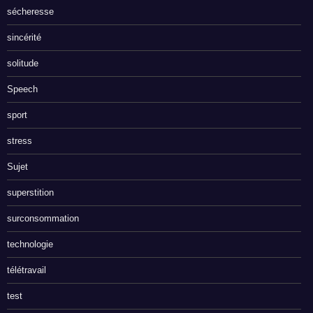
sécheresse
sincérité
solitude
Speech
sport
stress
Sujet
superstition
surconsommation
technologie
télétravail
test