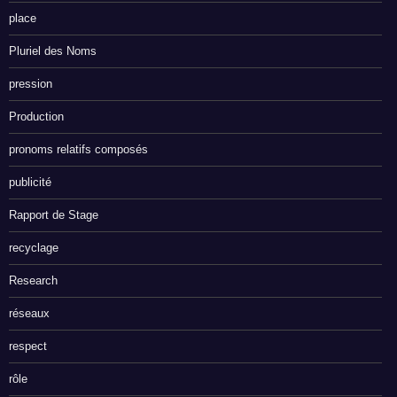
place
Pluriel des Noms
pression
Production
pronoms relatifs composés
publicité
Rapport de Stage
recyclage
Research
réseaux
respect
rôle