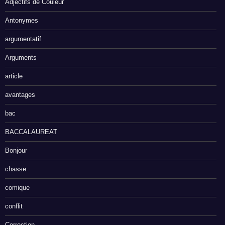
Adjectifs de Couleur
Antonymes
argumentatif
Arguments
article
avantages
bac
BACCALAUREAT
Bonjour
chasse
comique
conflit
Correction