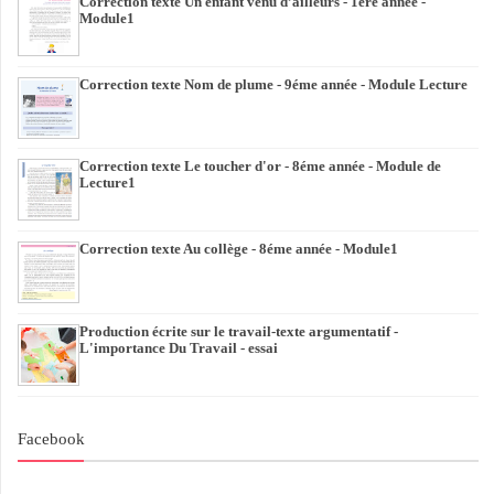
Correction texte Un enfant venu d’ailleurs - 1ére année -
Module1
Correction texte Nom de plume - 9éme année - Module Lecture
Correction texte Le toucher d'or - 8éme année - Module de
Lecture1
Correction texte Au collège - 8éme année - Module1
Production écrite sur le travail-texte argumentatif -
L'importance Du Travail - essai
Facebook