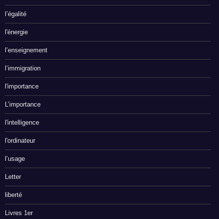
l’égalité
l'énergie
l’enseignement
l’immigration
l'importance
L’importance
l'intelligence
l'ordinateur
l’usage
Letter
liberté
Livres 1er