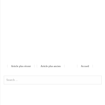
Article plus récent
Article plus ancien
Accueil