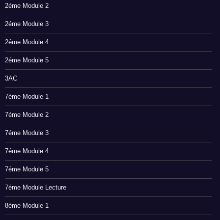
2éme Module 2
2éme Module 3
2éme Module 4
2éme Module 5
3AC
7éme Module 1
7éme Module 2
7éme Module 3
7éme Module 4
7éme Module 5
7éme Module Lecture
8éme Module 1