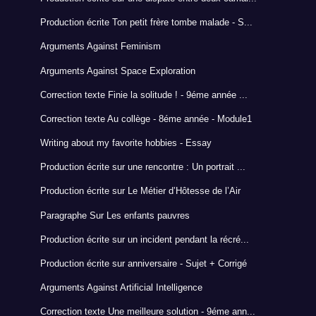
Production écrite Ton petit frère tombe malade - S...
Arguments Against Feminism
Arguments Against Space Exploration
Correction texte Finie la solitude ! - 9éme année ...
Correction texte Au collège - 8éme année - Module1
Writing about my favorite hobbies - Essay
Production écrite sur une rencontre : Un portrait ...
Production écrite sur Le Métier d’Hôtesse de l’Air
Paragraphe Sur Les enfants pauvres
Production écrite sur un incident pendant la récré...
Production écrite sur anniversaire - Sujet + Corrigé
Arguments Against Artificial Intelligence
Correction texte Une meilleure solution - 9éme ann...