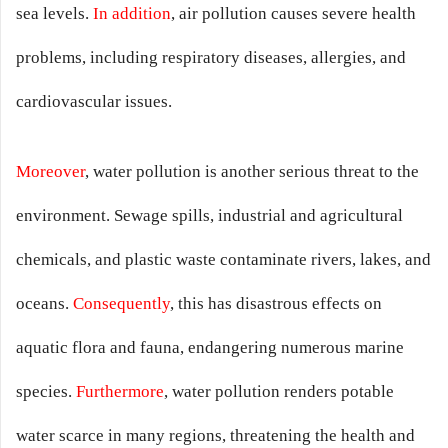
sea levels.
In addition
, air pollution causes severe health
problems, including respiratory diseases, allergies, and
cardiovascular issues.
Moreover
, water pollution is another serious threat to the
environment. Sewage spills, industrial and agricultural
chemicals, and plastic waste contaminate rivers, lakes, and
oceans.
Consequently
, this has disastrous effects on
aquatic flora and fauna, endangering numerous marine
species.
Furthermore
, water pollution renders potable
water scarce in many regions, threatening the health and