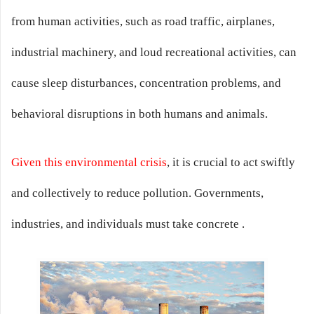
from human activities, such as road traffic, airplanes,
industrial machinery, and loud recreational activities, can
cause sleep disturbances, concentration problems, and
behavioral disruptions in both humans and animals.
Given this environmental crisis
, it is crucial to act swiftly
and collectively to reduce pollution. Governments,
industries, and individuals must take concrete .