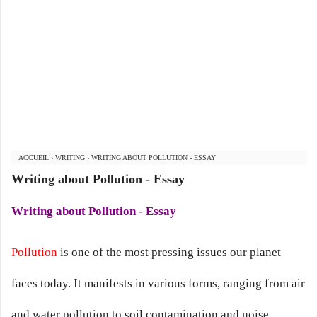
ACCUEIL
›
WRITING
›
WRITING ABOUT POLLUTION - ESSAY
Writing about Pollution - Essay
Writing about Pollution - Essay
Pollution
is one of the most pressing issues our planet
faces today. It manifests in various forms, ranging from air
and water pollution to soil contamination and noise