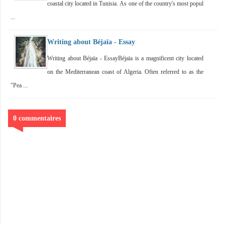
coastal city located in Tunisia. As one of the country's most popul
...
Writing about Béjaïa - Essay
Writing about Béjaïa - EssayBéjaïa is a magnificent city located
on the Mediterranean coast of Algeria. Often referred to as the
"Pea ...
0 commentaires