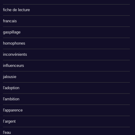
fiche de lecture
francais
gaspillage
homophones
inconvénients
influenceurs
jalousie
l'adoption
l'ambition
l'apparence
l’argent
l'eau