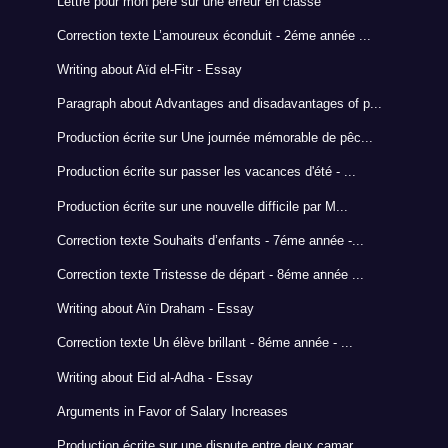
Lettre pour mon pére sur une erreur en classe
Correction texte L’amoureux éconduit - 2éme année ...
Writing about Aïd el-Fitr - Essay
Paragraph about Advantages and disadavantages of p...
Production écrite sur Une journée mémorable de pêc...
Production écrite sur passer les vacances d'été - ...
Production écrite sur une nouvelle difficile par M...
Correction texte Souhaits d’enfants - 7éme année -...
Correction texte Tristesse de départ - 8éme année ...
Writing about Aïn Draham - Essay
Correction texte Un élève brillant - 8éme année - ...
Writing about Eid al-Adha - Essay
Arguments in Favor of Salary Increases
Production écrite sur une dispute entre deux camar...