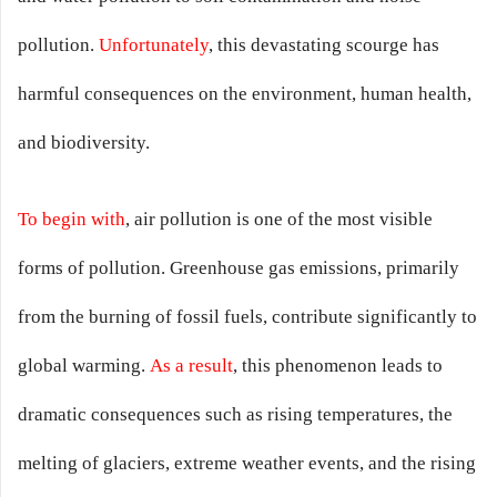
pollution.
Unfortunately
, this devastating scourge has
harmful consequences on the environment, human health,
and biodiversity.
To begin with
, air pollution is one of the most visible
forms of pollution. Greenhouse gas emissions, primarily
from the burning of fossil fuels, contribute significantly to
global warming.
As a result
, this phenomenon leads to
dramatic consequences such as rising temperatures, the
melting of glaciers, extreme weather events, and the rising