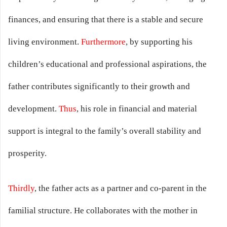
finances, and ensuring that there is a stable and secure
living environment.
Furthermore
, by supporting his
children’s educational and professional aspirations, the
father contributes significantly to their growth and
development.
Thus
, his role in financial and material
support is integral to the family’s overall stability and
prosperity.
Thirdly
, the father acts as a partner and co-parent in the
familial structure. He collaborates with the mother in