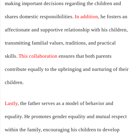
making important decisions regarding the children and
shares domestic responsibilities.
In addition
, he fosters an
affectionate and supportive relationship with his children,
transmitting familial values, traditions, and practical
skills.
This collaboration
ensures that both parents
contribute equally to the upbringing and nurturing of their
children.
Lastly
, the father serves as a model of behavior and
equality. He promotes gender equality and mutual respect
within the family, encouraging his children to develop