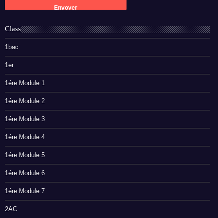
Class
1bac
1er
1ére Module 1
1ére Module 2
1ére Module 3
1ére Module 4
1ére Module 5
1ére Module 6
1ére Module 7
2AC