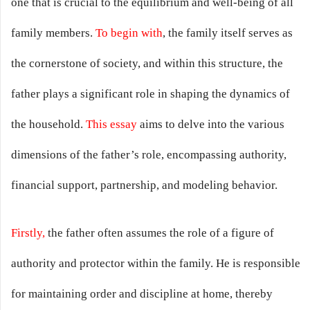
one that is crucial to the equilibrium and well-being of all
family members.
To begin with
, the family itself serves as
the cornerstone of society, and within this structure, the
father plays a significant role in shaping the dynamics of
the household.
This essay
aims to delve into the various
dimensions of the father’s role, encompassing authority,
financial support, partnership, and modeling behavior.
Firstly,
the father often assumes the role of a figure of
authority and protector within the family. He is responsible
for maintaining order and discipline at home, thereby