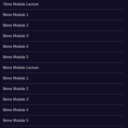
7éme Module Lecture
8éme Module 1
8éme Module 2
8éme Module 3
8éme Module 4
8éme Module 5
8éme Module Lecture
9éme Module 1
9éme Module 2
9éme Module 3
9éme Module 4
9éme Module 5