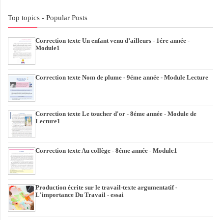
Top topics - Popular Posts
Correction texte Un enfant venu d’ailleurs - 1ére année -
Module1
Correction texte Nom de plume - 9éme année - Module Lecture
Correction texte Le toucher d'or - 8éme année - Module de
Lecture1
Correction texte Au collège - 8éme année - Module1
Production écrite sur le travail-texte argumentatif -
L'importance Du Travail - essai