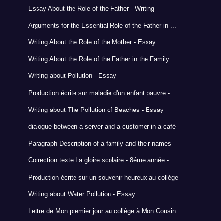
Essay About the Role of the Father - Writing
Arguments for the Essential Role of the Father in ...
Writing About the Role of the Mother - Essay
Writing About the Role of the Father in the Family...
Writing about Pollution - Essay
Production écrite sur maladie d'un enfant pauvre -...
Writing about The Pollution of Beaches - Essay
dialogue between a server and a customer in a café
Paragraph Description of a family and their names
Correction texte La gloire scolaire - 8éme année -...
Production écrite sur un souvenir heureux au collége
Writing about Water Pollution - Essay
Lettre de Mon premier jour au collège à Mon Cousin