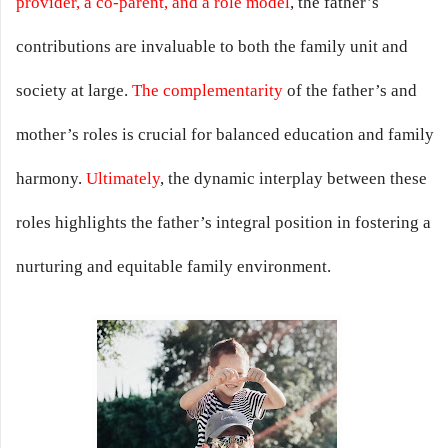
provider, a co-parent, and a role model
, the father’s
contributions are invaluable to both the family unit and
society at large.
The complementarity
of the father’s and
mother’s roles is crucial for balanced education and family
harmony.
Ultimately
, the dynamic interplay between these
roles highlights the father’s integral position in fostering a
nurturing and equitable family environment.