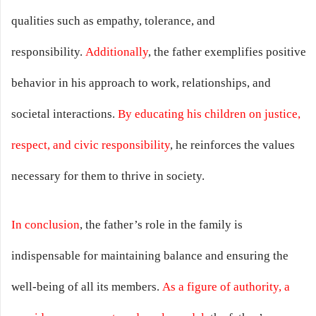
qualities such as empathy, tolerance, and
responsibility.
Additionally
, the father exemplifies positive
behavior in his approach to work, relationships, and
societal interactions.
By educating his children on justice,
respect, and civic responsibility
, he reinforces the values
necessary for them to thrive in society.
In conclusion
, the father’s role in the family is
indispensable for maintaining balance and ensuring the
well-being of all its members.
As a figure of authority, a