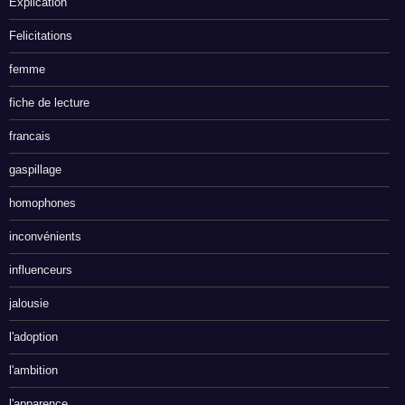
Explication
Felicitations
femme
fiche de lecture
francais
gaspillage
homophones
inconvénients
influenceurs
jalousie
l'adoption
l'ambition
l'apparence