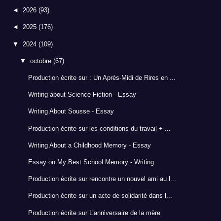
◄
2026
(93)
◄
2025
(176)
▼
2024
(109)
▼
octobre
(67)
Production écrite sur : Un Après-Midi de Rires en ...
Writing about Science Fiction - Essay
Writing About Sousse - Essay
Production écrite sur les conditions du travail + ...
Writing About a Childhood Memory - Essay
Essay on My Best School Memory - Writing
Production écrite sur rencontre un nouvel ami au l...
Production écrite sur un acte de solidarité dans l...
Production écrite sur L’anniversaire de la mère