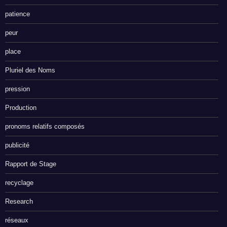
patience
peur
place
Pluriel des Noms
pression
Production
pronoms relatifs composés
publicité
Rapport de Stage
recyclage
Research
réseaux