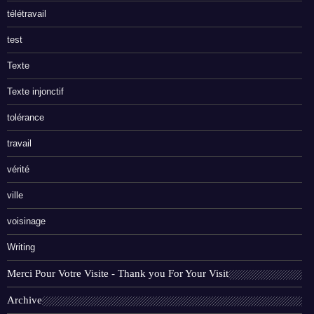
télétravail
test
Texte
Texte injonctif
tolérance
travail
vérité
ville
voisinage
Writing
Merci Pour Votre Visite - Thank you For Your Visit
Archive