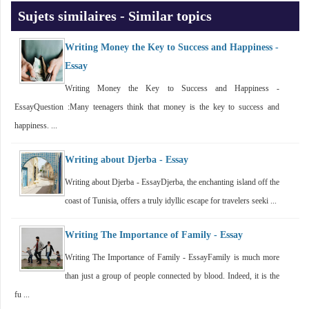
Sujets similaires - Similar topics
Writing Money the Key to Success and Happiness -
Essay
Writing Money the Key to Success and Happiness -
EssayQuestion :Many teenagers think that money is the key to success and
happiness. ...
Writing about Djerba - Essay
Writing about Djerba - EssayDjerba, the enchanting island off the
coast of Tunisia, offers a truly idyllic escape for travelers seeki ...
Writing The Importance of Family - Essay
Writing The Importance of Family - EssayFamily is much more
than just a group of people connected by blood. Indeed, it is the
fu ...