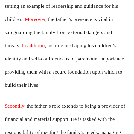
setting an example of leadership and guidance for his
children.
Moreover
, the father’s presence is vital in
safeguarding the family from external dangers and
threats.
In addition
, his role in shaping his children’s
identity and self-confidence is of paramount importance,
providing them with a secure foundation upon which to
build their lives.
Secondly
, the father’s role extends to being a provider of
financial and material support. He is tasked with the
responsibility of meeting the family’s needs, managing