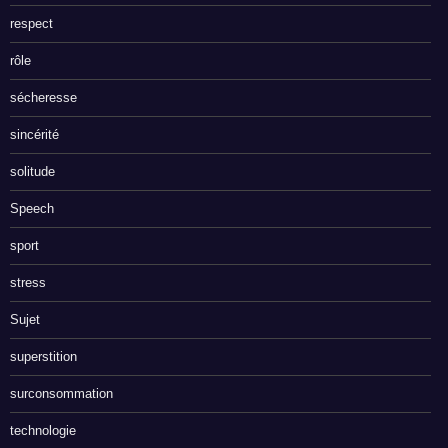
respect
rôle
sécheresse
sincérité
solitude
Speech
sport
stress
Sujet
superstition
surconsommation
technologie