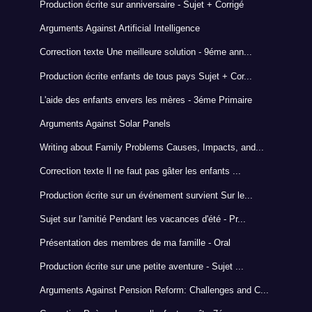
Production écrite sur anniversaire - Sujet + Corrigé
Arguments Against Artificial Intelligence
Correction texte Une meilleure solution - 9éme ann...
Production écrite enfants de tous pays Sujet + Cor...
L'aide des enfants envers les mères - 3éme Primaire
Arguments Against Solar Panels
Writing about Family Problems Causes, Impacts, and...
Correction texte Il ne faut pas gâter les enfants ...
Production écrite sur un événement survient Sur le...
Sujet sur l'amitié Pendant les vacances d'été - Pr...
Présentation des membres de ma famille - Oral
Production écrite sur une petite aventure - Sujet ...
Arguments Against Pension Reform: Challenges and C...