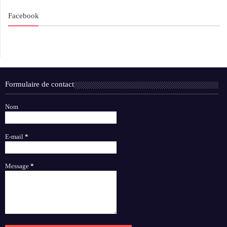
Facebook
Formulaire de contact
Nom
E-mail
*
Message
*