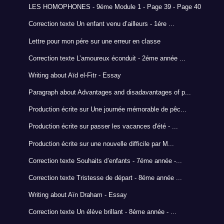
LES HOMOPHONES - 9éme Module 1 - Page 39 - Page 40
Correction texte Un enfant venu d’ailleurs - 1ére ...
Lettre pour mon pére sur une erreur en classe
Correction texte L’amoureux éconduit - 2éme année ...
Writing about Aïd el-Fitr - Essay
Paragraph about Advantages and disadavantages of p...
Production écrite sur Une journée mémorable de pêc...
Production écrite sur passer les vacances d'été - ...
Production écrite sur une nouvelle difficile par M...
Correction texte Souhaits d’enfants - 7éme année -...
Correction texte Tristesse de départ - 8éme année ...
Writing about Aïn Draham - Essay
Correction texte Un élève brillant - 8éme année - ...