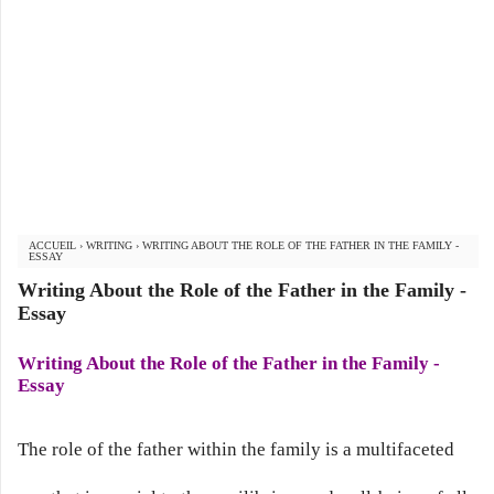
ACCUEIL
›
WRITING
›
WRITING ABOUT THE ROLE OF THE FATHER IN THE FAMILY -
ESSAY
Writing About the Role of the Father in the Family -
Essay
Writing About the Role of the Father in the Family -
Essay
The role of the father within the family is a multifaceted