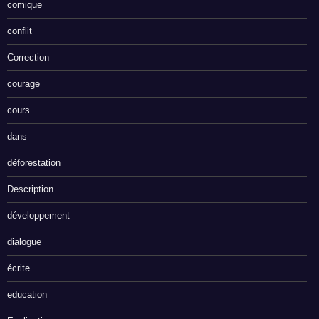
comique
conflit
Correction
courage
cours
dans
déforestation
Description
développement
dialogue
écrite
education