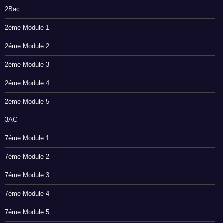
2Bac
2éme Module 1
2éme Module 2
2éme Module 3
2éme Module 4
2éme Module 5
3AC
7éme Module 1
7éme Module 2
7éme Module 3
7éme Module 4
7éme Module 5