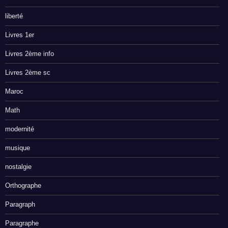
liberté
Livres 1er
Livres 2ème info
Livres 2ème sc
Maroc
Math
modernité
musique
nostalgie
Orthographe
Paragraph
Paragraphe