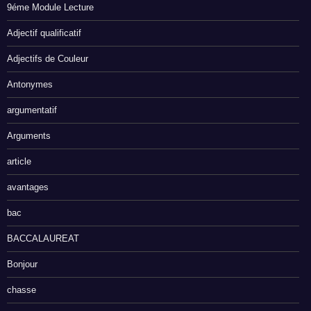
9éme Module Lecture
Adjectif qualificatif
Adjectifs de Couleur
Antonymes
argumentatif
Arguments
article
avantages
bac
BACCALAUREAT
Bonjour
chasse