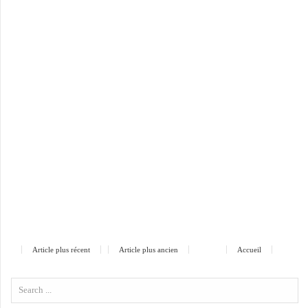
Article plus récent
Article plus ancien
Accueil