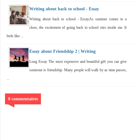
Writing about back to school - Essay
Writing about back to school - EssayAs summer comes to a
close, the excitement of going back to school stirs inside me. It
feels like ...
Essay about Friendship 2 | Writing
Long Essay The most expensive and beautiful gift you can give
someone is friendship. Many people will walk by as time passes,
...
0 commentaires