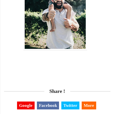
Share !
Google
Facebook
Twitter
More