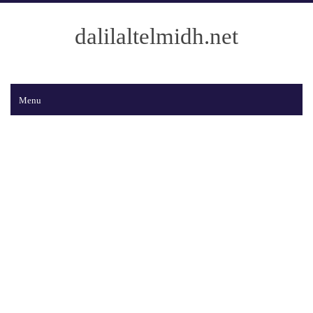
dalilaltelmidh.net
Menu