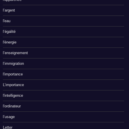
l’argent
l'eau
l’égalité
l'énergie
l’enseignement
l’immigration
l'importance
L’importance
l'intelligence
l'ordinateur
l’usage
Letter