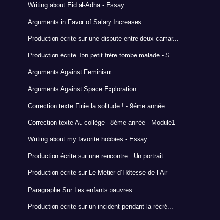
Writing about Eid al-Adha - Essay
Arguments in Favor of Salary Increases
Production écrite sur une dispute entre deux camar...
Production écrite Ton petit frère tombe malade - S...
Arguments Against Feminism
Arguments Against Space Exploration
Correction texte Finie la solitude ! - 9éme année ...
Correction texte Au collège - 8éme année - Module1
Writing about my favorite hobbies - Essay
Production écrite sur une rencontre : Un portrait ...
Production écrite sur Le Métier d’Hôtesse de l’Air
Paragraphe Sur Les enfants pauvres
Production écrite sur un incident pendant la récré...