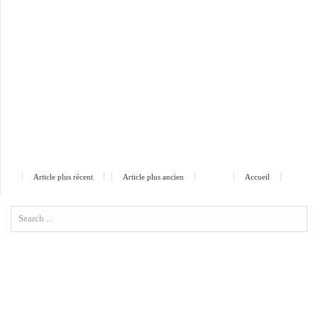
Article plus récent
Article plus ancien
Accueil