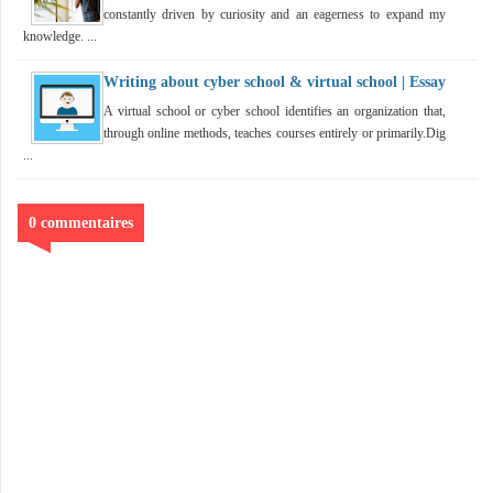
constantly driven by curiosity and an eagerness to expand my
knowledge. ...
Writing about cyber school & virtual school | Essay
A virtual school or cyber school identifies an organization that,
through online methods, teaches courses entirely or primarily.Dig
...
0 commentaires