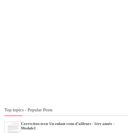
Top topics - Popular Posts
Correction texte Un enfant venu d’ailleurs - 1ére année -
Module1