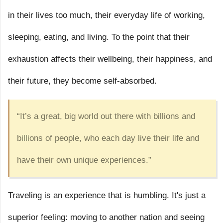
in their lives too much, their everyday life of working,
sleeping, eating, and living. To the point that their
exhaustion affects their wellbeing, their happiness, and
their future, they become self-absorbed.
“It’s a great, big world out there with billions and
billions of people, who each day live their life and
have their own unique experiences.”
Traveling is an experience that is humbling. It's just a
superior feeling: moving to another nation and seeing