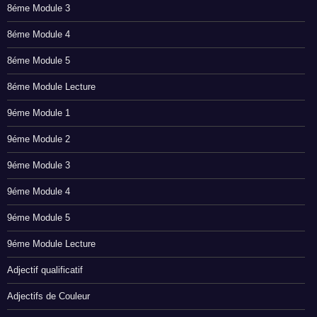
8éme Module 3
8éme Module 4
8éme Module 5
8éme Module Lecture
9éme Module 1
9éme Module 2
9éme Module 3
9éme Module 4
9éme Module 5
9éme Module Lecture
Adjectif qualificatif
Adjectifs de Couleur