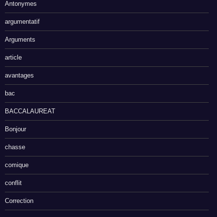
Antonymes
argumentatif
Arguments
article
avantages
bac
BACCALAUREAT
Bonjour
chasse
comique
conflit
Correction