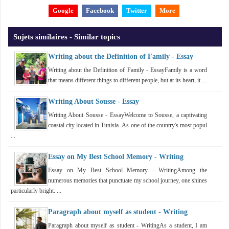
Google
Facebook
Twitter
More
Sujets similaires - Similar topics
Writing about the Definition of Family - Essay
Writing about the Definition of Family - EssayFamily is a word
that means different things to different people, but at its heart, it ...
Writing About Sousse - Essay
Writing About Sousse - EssayWelcome to Sousse, a captivating
coastal city located in Tunisia. As one of the country's most popul
...
Essay on My Best School Memory - Writing
Essay on My Best School Memory - WritingAmong the
numerous memories that punctuate my school journey, one shines
particularly bright. ...
Paragraph about myself as student - Writing
Paragraph about myself as student - WritingAs a student, I am