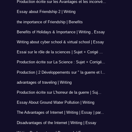
Production écrite sur les Avantages et les inconvé...
Essay about Friendship 2 | Writing
the importance of Friendship | Benefits
Benefits of Holidays & Importance | Writing , Essay
Writing about cyber school & virtual school | Essay
Essai sur le rôle de la sciences | Sujet + Corigé ...
Production écrite sur La Science : Sujet + Corrigé...
Production | 2 Développements sur " la guerre et l...
advantages of traveling | Writing
Production écrite sur L'horreur de la guerre | Suj...
Essay About Ground Water Pollution | Writing
The Advantages of Internet | Writing | Essay | par...
Disadvantages of the Internet | Writing | Essay