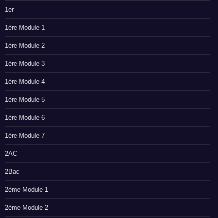
1er
1ére Module 1
1ére Module 2
1ére Module 3
1ére Module 4
1ére Module 5
1ére Module 6
1ére Module 7
2AC
2Bac
2éme Module 1
2éme Module 2