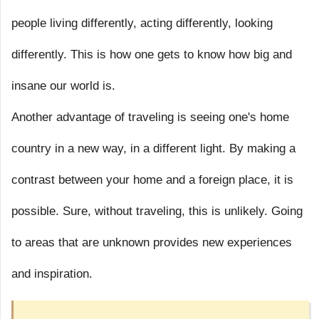
people living differently, acting differently, looking
differently. This is how one gets to know how big and
insane our world is.
Another advantage of traveling is seeing one's home
country in a new way, in a different light. By making a
contrast between your home and a foreign place, it is
possible. Sure, without traveling, this is unlikely. Going
to areas that are unknown provides new experiences
and inspiration.