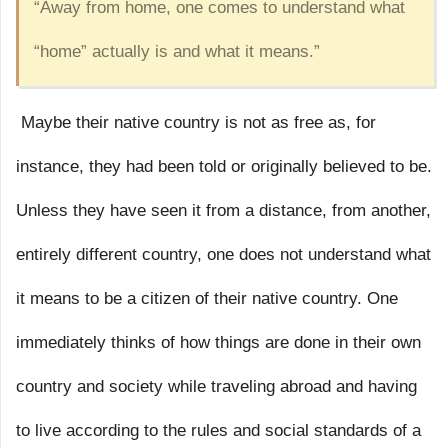
“Away from home, one comes to understand what
“home” actually is and what it means.”
Maybe their native country is not as free as, for
instance, they had been told or originally believed to be.
Unless they have seen it from a distance, from another,
entirely different country, one does not understand what
it means to be a citizen of their native country. One
immediately thinks of how things are done in their own
country and society while traveling abroad and having
to live according to the rules and social standards of a