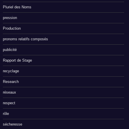
Pluriel des Noms
pression
Production
pronoms relatifs composés
publicité
Rapport de Stage
recyclage
Research
réseaux
respect
rôle
sécheresse