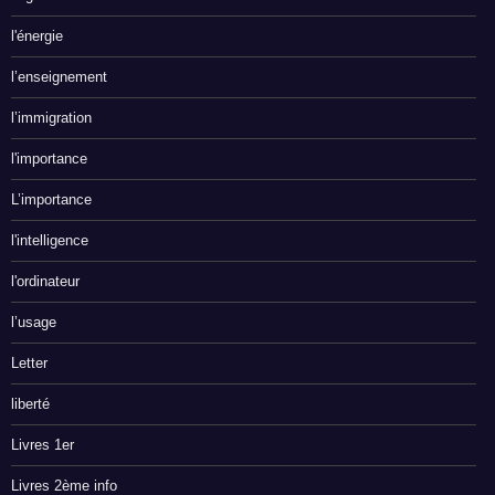
l'énergie
l’enseignement
l’immigration
l'importance
L’importance
l'intelligence
l'ordinateur
l’usage
Letter
liberté
Livres 1er
Livres 2ème info