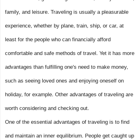
family, and leisure. Traveling is usually a pleasurable
experience, whether by plane, train, ship, or car, at
least for the people who can financially afford
comfortable and safe methods of travel. Yet it has more
advantages than fulfilling one's need to make money,
such as seeing loved ones and enjoying oneself on
holiday, for example. Other advantages of traveling are
worth considering and checking out.
One of the essential advantages of traveling is to find
and maintain an inner equilibrium. People get caught up