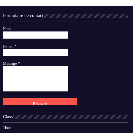
Formulaire de contact
Nom
E-mail
*
Message
*
Class
1bac