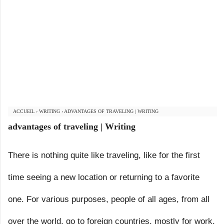
ACCUEIL
›
WRITING
›
ADVANTAGES OF TRAVELING | WRITING
advantages of traveling | Writing
There is nothing quite like traveling, like for the first
time seeing a new location or returning to a favorite
one. For various purposes, people of all ages, from all
over the world, go to foreign countries, mostly for work,