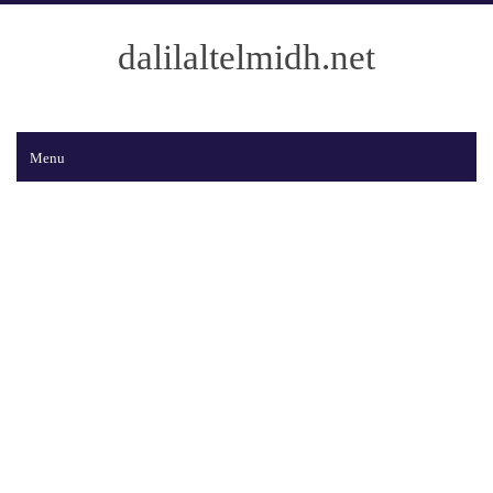
dalilaltelmidh.net
Menu