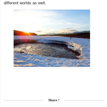
different worlds as well.
Share !