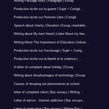
Writing Package tours | Paragraph | Essay
Production écrite sur la guerre | Sujet + Corrigé ...
Production écrite sur l'homme Libre | Corrigé
Speech about charity | Donation | Essay charitable...
Writing about My best friend | Letter About my bes...
Writing About The Importance of Education | Advan...
Production écrite sur l'esclavage | Sujet + Corrig...
Production écrite sur la liberté et la violence | ...
A letter of complaint about holiday | Essay
Writing about disadvantages of technology | Essay
Causes of drooping out phenomenon at school
letter of complaint client | Bac essays | Writing ...
Letter of advice : Internet addiction | Bac essays...
Letter of application | Bac essays | Writing Bac |...