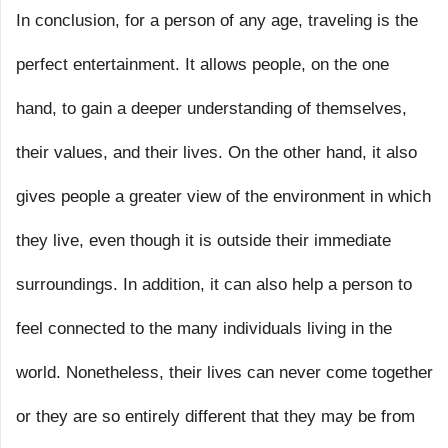
In conclusion, for a person of any age, traveling is the
perfect entertainment. It allows people, on the one
hand, to gain a deeper understanding of themselves,
their values, and their lives. On the other hand, it also
gives people a greater view of the environment in which
they live, even though it is outside their immediate
surroundings. In addition, it can also help a person to
feel connected to the many individuals living in the
world. Nonetheless, their lives can never come together
or they are so entirely different that they may be from