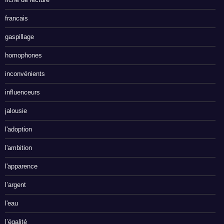
francais
gaspillage
homophones
inconvénients
influenceurs
jalousie
l'adoption
l'ambition
l'apparence
l’argent
l'eau
l’égalité