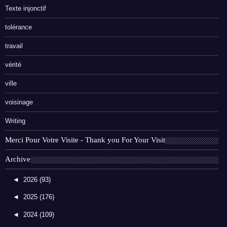
Texte injonctif
tolérance
travail
vérité
ville
voisinage
Writing
Merci Pour Votre Visite - Thank you For Your Visit
Archive
◄
2026
(93)
◄
2025
(176)
◄
2024
(109)