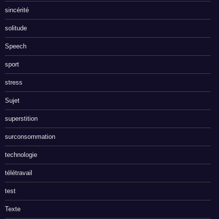
sincérité
solitude
Speech
sport
stress
Sujet
superstition
surconsommation
technologie
télétravail
test
Texte