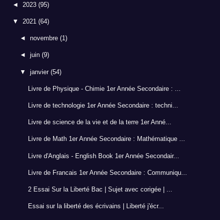
◄
2023
(95)
▼
2021
(64)
◄
novembre
(1)
◄
juin
(9)
▼
janvier
(54)
Livre de Physique - Chimie 1er Année Secondaire : ...
Livre de technologie 1er Année Secondaire : techni...
Livre de science de la vie et de la terre 1er Anné...
Livre de Math 1er Année Secondaire : Mathématique ...
Livre d'Anglais - English Book 1er Année Secondair...
Livre de Francais 1er Année Secondaire : Communiqu...
2 Essai Sur la Liberté Bac | Sujet avec corigée | ...
Essai sur la liberté des écrivains | Liberté j'écr...