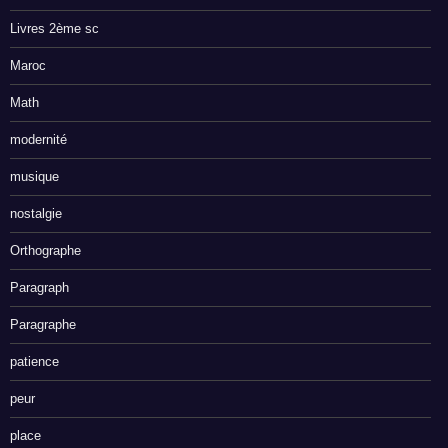
Livres 2ème sc
Maroc
Math
modernité
musique
nostalgie
Orthographe
Paragraph
Paragraphe
patience
peur
place