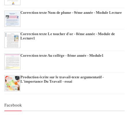
Correction texte Nom de plume - 9éme année - Module Lecture
Correction texte Le toucher d'or - 8éme année - Module de
Lecture1
Correction texte Au collège - 8éme année - Module1
Production écrite sur le travail-texte argumentatif -
L'importance Du Travail - essai
Facebook