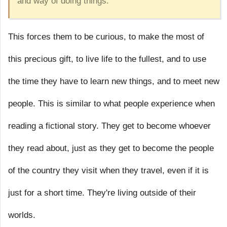
and way of doing things.”
This forces them to be curious, to make the most of
this precious gift, to live life to the fullest, and to use
the time they have to learn new things, and to meet new
people. This is similar to what people experience when
reading a fictional story. They get to become whoever
they read about, just as they get to become the people
of the country they visit when they travel, even if it is
just for a short time. They're living outside of their
worlds.