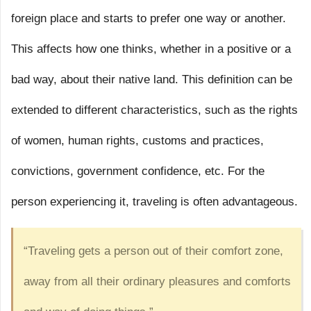
foreign place and starts to prefer one way or another.
This affects how one thinks, whether in a positive or a
bad way, about their native land. This definition can be
extended to different characteristics, such as the rights
of women, human rights, customs and practices,
convictions, government confidence, etc. For the
person experiencing it, traveling is often advantageous.
“Traveling gets a person out of their comfort zone,
away from all their ordinary pleasures and comforts