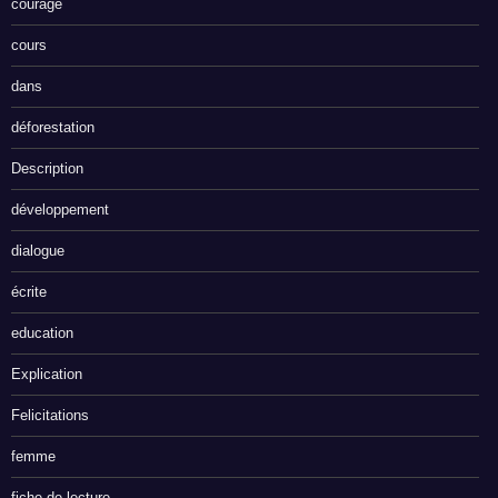
courage
cours
dans
déforestation
Description
développement
dialogue
écrite
education
Explication
Felicitations
femme
fiche de lecture