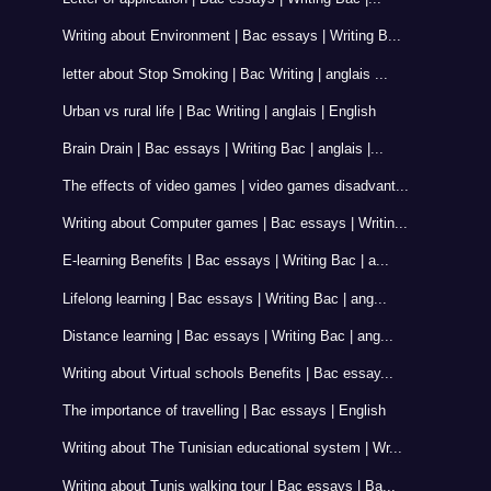
Writing about Environment | Bac essays | Writing B...
letter about Stop Smoking | Bac Writing | anglais ...
Urban vs rural life | Bac Writing | anglais | English
Brain Drain | Bac essays | Writing Bac | anglais |...
The effects of video games | video games disadvant...
Writing about Computer games | Bac essays | Writin...
E-learning Benefits | Bac essays | Writing Bac | a...
Lifelong learning | Bac essays | Writing Bac | ang...
Distance learning | Bac essays | Writing Bac | ang...
Writing about Virtual schools Benefits | Bac essay...
The importance of travelling | Bac essays | English
Writing about The Tunisian educational system | Wr...
Writing about Tunis walking tour | Bac essays | Ba...