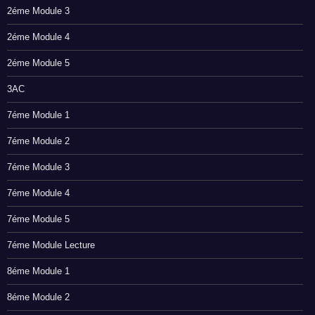
2éme Module 3
2éme Module 4
2éme Module 5
3AC
7éme Module 1
7éme Module 2
7éme Module 3
7éme Module 4
7éme Module 5
7éme Module Lecture
8éme Module 1
8éme Module 2